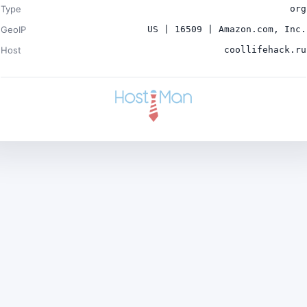
Type
org
GeoIP
US | 16509 | Amazon.com, Inc.
Host
coollifehack.ru