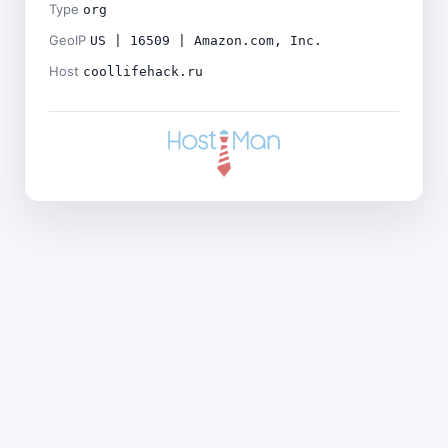
Type
org
GeoIP
US | 16509 | Amazon.com, Inc.
Host
coollifehack.ru