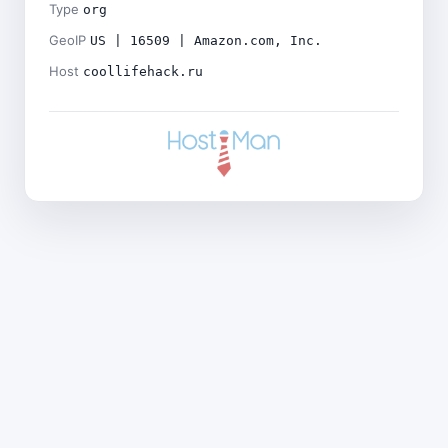
Type
org
GeoIP
US | 16509 | Amazon.com, Inc.
Host
coollifehack.ru